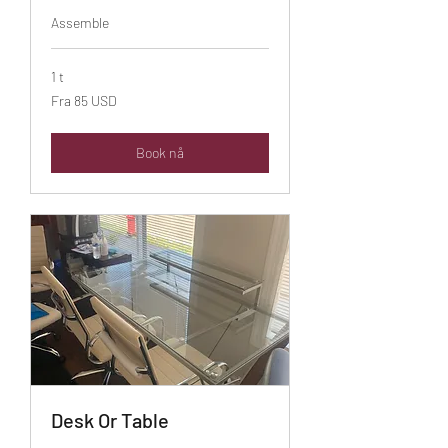
Assemble
1 t
Fra
Fra 85 USD
85
amerikanske
dollar
Book nå
Desk Or Table