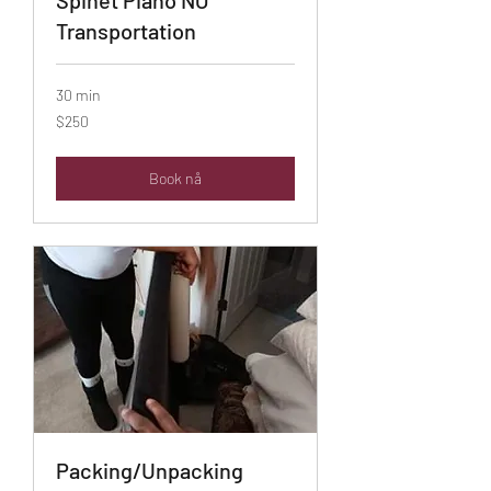
Transportation
30 min
$250
$250
Book nå
Packing/Unpacking