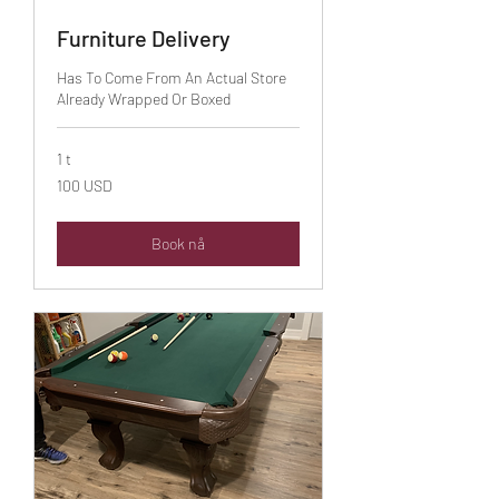
Furniture Delivery
Has To Come From An Actual Store
Already Wrapped Or Boxed
1 t
100
100 USD
amerikanske
dollar
Book nå