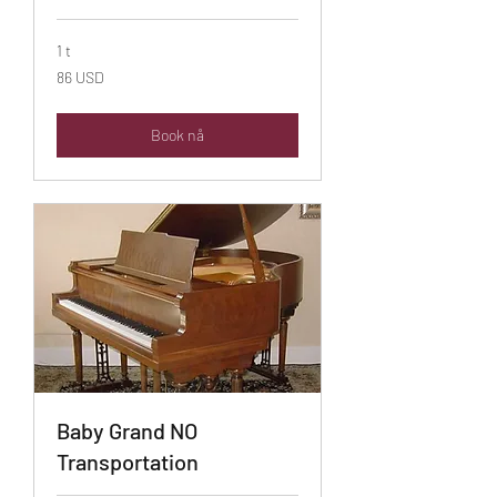
1 t
86
86 USD
amerikanske
dollar
Book nå
Baby Grand NO
Transportation