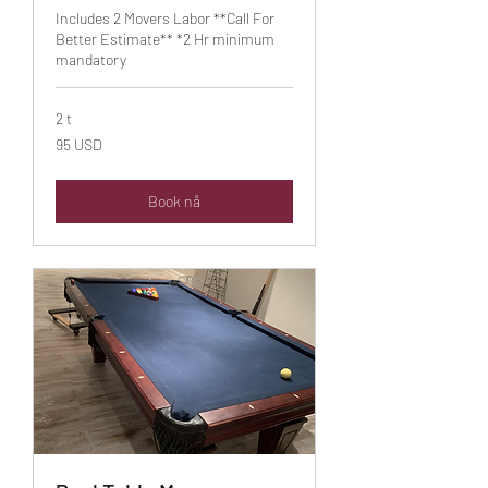
Includes 2 Movers Labor **Call For
Better Estimate** *2 Hr minimum
mandatory
2 t
95
95 USD
amerikanske
dollar
Book nå