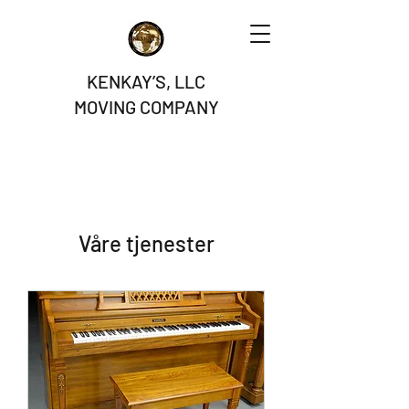
KENKAY’S, LLC
MOVING COMPANY
Våre tjenester