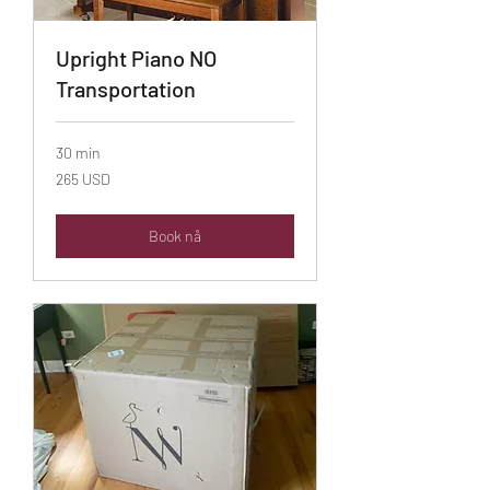
Upright Piano NO
Transportation
30 min
265
265 USD
amerikanske
dollar
Book nå