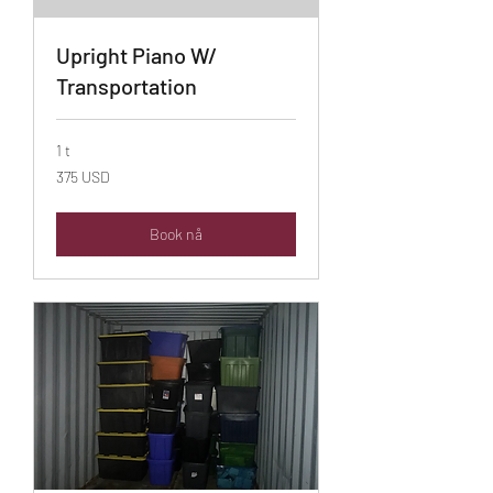
Upright Piano W/
Transportation
1 t
375
375 USD
amerikanske
dollar
Book nå