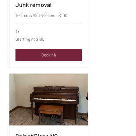
Junk removal
1-3 items $90 4-9 items $100
1 t
Starting
Starting At $190
At
$190
Book nå
Spinet Piano NO