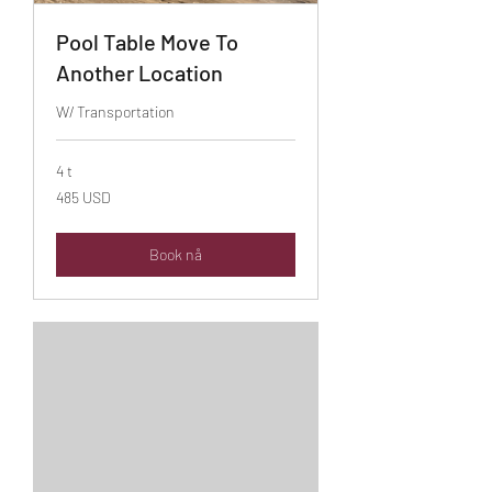
Pool Table Move To
Another Location
W/ Transportation
4 t
485
485 USD
amerikanske
dollar
Book nå