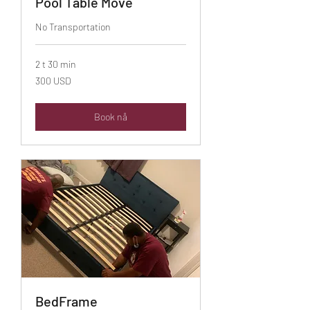
Pool Table Move
No Transportation
2 t 30 min
300
300 USD
amerikanske
dollar
Book nå
BedFrame