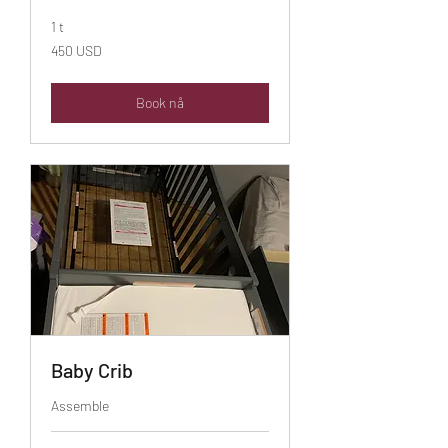
1 t
450
450 USD
amerikanske
dollar
Book nå
Baby Crib
Assemble