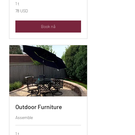
1 t
78
78 USD
amerikanske
dollar
Book nå
Outdoor Furniture
Assemble
1 t