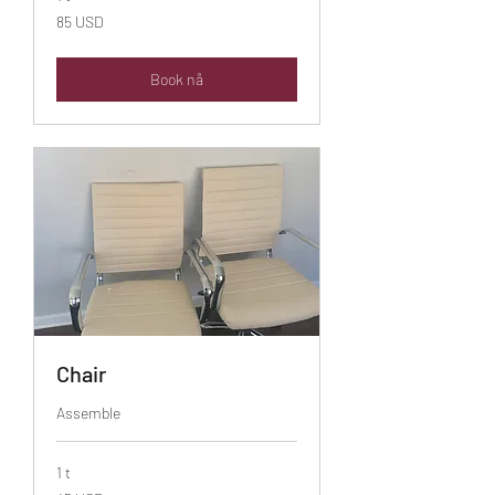
85
85 USD
amerikanske
dollar
Book nå
Chair
Assemble
1 t
45