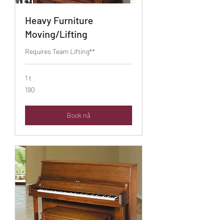
Heavy Furniture
Moving/Lifting
Requires Team Lifting**
1 t
190
190
Book nå