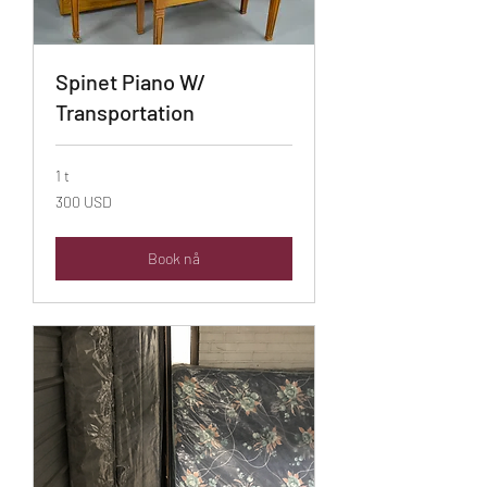
Spinet Piano W/
Transportation
1 t
300
300 USD
amerikanske
dollar
Book nå