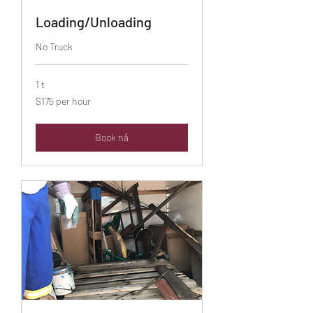
Loading/Unloading
No Truck
1 t
$175
$175 per hour
per
hour
Book nå