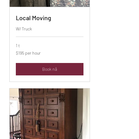
Local Moving
W/ Truck
1 t
$195
$195 per hour
per
hour
Book nå