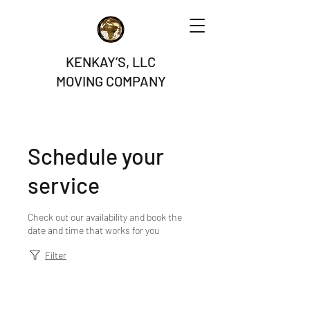
KENKAY’S, LLC
MOVING COMPANY
Schedule your
service
Check out our availability and book the
date and time that works for you
Filter